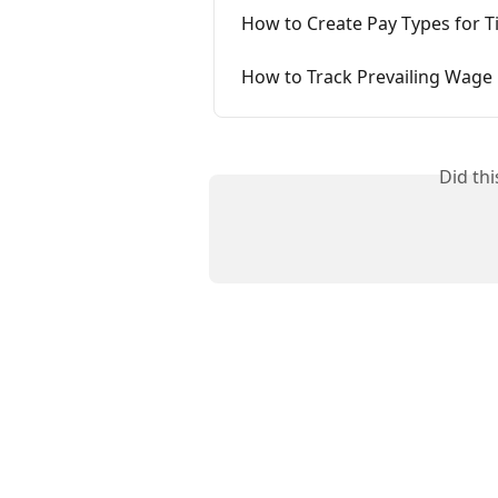
How to Create Pay Types for T
How to Track Prevailing Wage
Did th