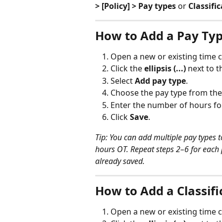
> [Policy] > Pay types
 or 
Classifi
How to Add a Pay Ty
Open a new or existing time c
Click the 
ellipsis (...)
 next to 
Select 
Add pay type
.
Choose the pay type from the 
Enter the number of hours for
Click 
Save
.
Tip: You can add multiple pay types 
hours OT. Repeat steps 2–6 for each 
already saved.
How to Add a Classif
Open a new or existing time c