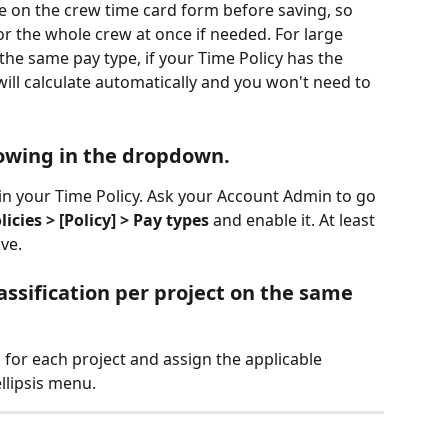
le on the crew time card form before saving, so 
or the whole crew at once if needed. For large 
e same pay type, if your Time Policy has the 
will calculate automatically and you won't need to 
howing in the dropdown.
n your Time Policy. Ask your Account Admin to go 
cies > [Policy] > Pay types
 and enable it. At least 
ve.
lassification per project on the same 
 for each project and assign the applicable 
ellipsis menu.