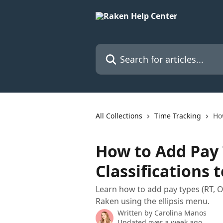
Skip to main content
Search for articles...
All Collections
Time Tracking
Ho
How to Add Pay
Classifications 
Learn how to add pay types (RT, OT
Raken using the ellipsis menu.
Written by
Carolina Manos
Updated over a week ago