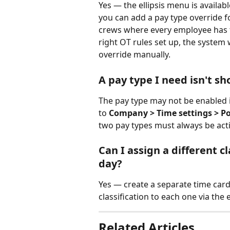
Yes — the ellipsis menu is availab
you can add a pay type override f
crews where every employee has th
right OT rules set up, the system 
override manually.
A pay type I need isn't s
The pay type may not be enabled i
to 
Company > Time settings > Poli
two pay types must always be acti
Can I assign a different c
day?
Yes — create a separate time card
classification to each one via the 
Related Articles