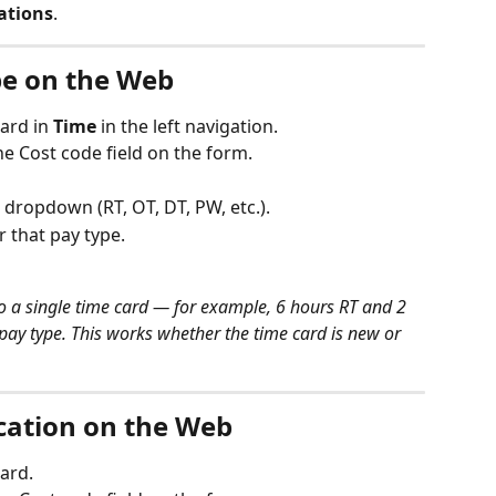
cations
.
pe on the Web
ard in 
Time
 in the left navigation.
the Cost code field on the form.
dropdown (RT, OT, DT, PW, etc.).
 that pay type.
to a single time card — for example, 6 hours RT and 2 
pay type. This works whether the time card is new or 
ication on the Web
ard.