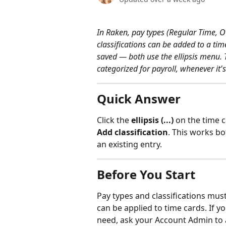
In Raken, pay types (Regular Time, O
classifications can be added to a time
saved — both use the ellipsis menu. T
categorized for payroll, whenever it'
Quick Answer
Click the 
ellipsis (...)
 on the time 
Add classification
. This works bo
an existing entry.
Before You Start
Pay types and classifications mus
can be applied to time cards. If yo
need, ask your Account Admin to 