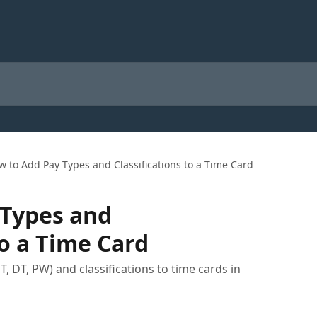
w to Add Pay Types and Classifications to a Time Card
 Types and
to a Time Card
, DT, PW) and classifications to time cards in