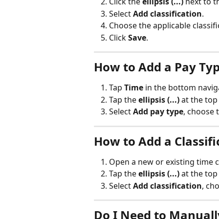
Click the 
ellipsis (...)
 next to 
Select 
Add classification
.
Choose the applicable classi
Click 
Save
.
How to Add a Pay Typ
Tap 
Time
 in the bottom navig
Tap the 
ellipsis (...)
 at the top
Select 
Add pay type
, choose 
How to Add a Classifi
Open a new or existing time c
Tap the 
ellipsis (...)
 at the top
Select 
Add classification
, ch
Do I Need to Manuall