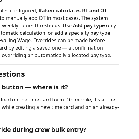
ules configured, 
Raken calculates RT and OT 
to manually add OT in most cases. The system 
or weekly hours thresholds. Use 
Add pay type
 only 
utomatic calculation, or add a specialty pay type 
revailing Wage. Overrides can be made before 
ard by editing a saved one — a confirmation 
overriding an automatically allocated pay type.
estions
..) button — where is it?
field on the time card form. On mobile, it's at the 
th while creating a new time card and on an already-
ride during crew bulk entry?