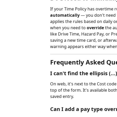
If your Time Policy has overtime r
automatically
 — you don't need 
applies the rules based on daily 
when you need to 
override
 the a
like Drive Time, Hazard Pay, or P
saving a new time card, or afterw
warning appears either way when 
Frequently Asked Qu
I can't find the ellipsis (.
On web, it's next to the Cost code 
top of the form. It's available bo
saved entry.
Can I add a pay type over