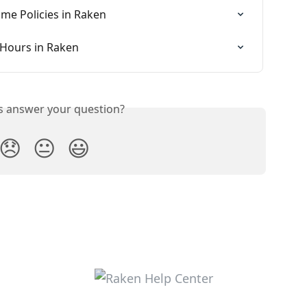
ime Policies in Raken
 Hours in Raken
is answer your question?
😞
😐
😃