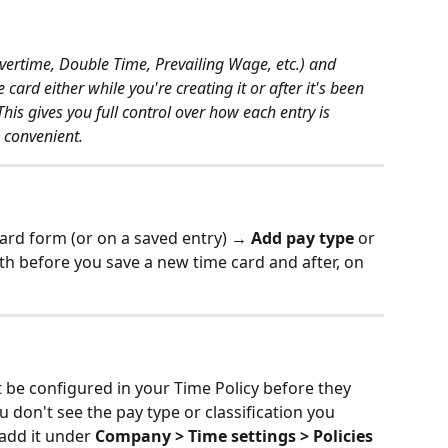
vertime, Double Time, Prevailing Wage, etc.) and 
 card either while you're creating it or after it's been 
his gives you full control over how each entry is 
s convenient.
card form (or on a saved entry) → 
Add pay type
 or 
th before you save a new time card and after, on 
t be configured in your Time Policy before they 
u don't see the pay type or classification you 
add it under 
Company > Time settings > Policies 