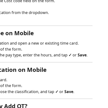
the Cost code field on the form.
fication from the dropdown.
e on Mobile
ation and open a new or existing time card.
 of the form.
the pay type, enter the hours, and tap 
✓
 or 
Save
.
cation on Mobile
ard.
 of the form.
oose the classification, and tap 
✓
 or 
Save
.
y Add OT?