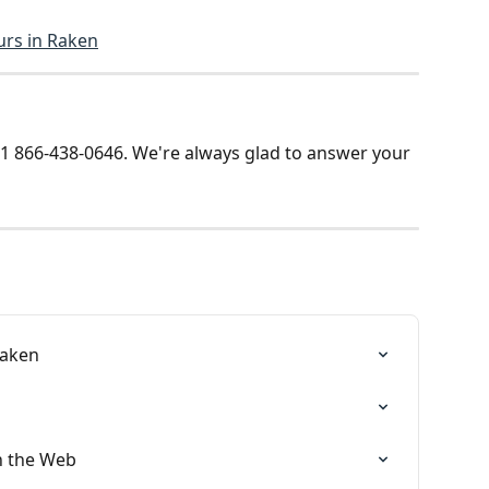
urs in Raken
t +1 866-438-0646. We're always glad to answer your 
Raken
n the Web