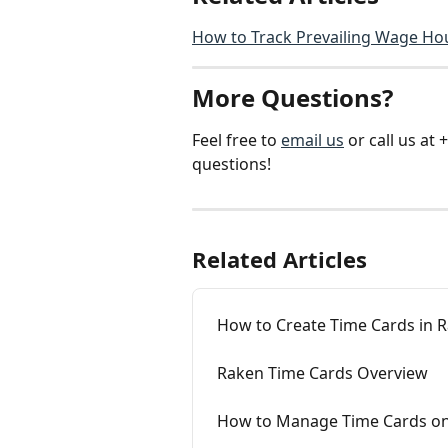
How to Track Prevailing Wage Ho
More Questions?
Feel free to 
email us
 or call us a
questions!
Related Articles
How to Create Time Cards in 
Raken Time Cards Overview
How to Manage Time Cards o