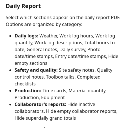
Daily Report
Select which sections appear on the daily report PDF. 
Options are organized by category:
Daily logs:
 Weather, Work log hours, Work log 
quantity, Work log descriptions, Total hours to 
date, General notes, Daily survey, Photo 
date/time stamps, Entry date/time stamps, Hide 
empty sections
Safety and quality:
 Site safety notes, Quality 
control notes, Toolbox talks, Completed 
checklists
Production:
 Time cards, Material quantity, 
Production, Equipment
Collaborator's reports:
 Hide inactive 
collaborators, Hide empty collaborator reports, 
Hide superdaily grand totals