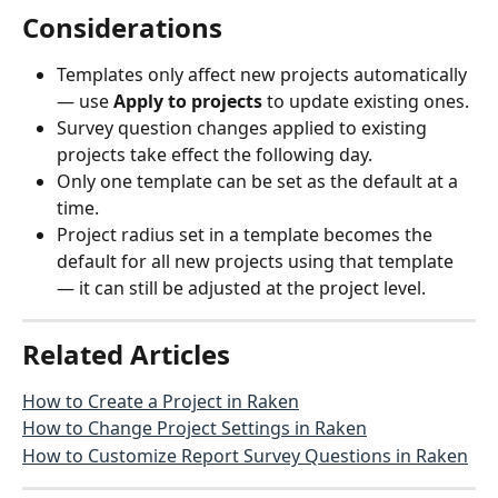
Considerations
Templates only affect new projects automatically 
— use 
Apply to projects
 to update existing ones.
Survey question changes applied to existing 
projects take effect the following day.
Only one template can be set as the default at a 
time.
Project radius set in a template becomes the 
default for all new projects using that template 
— it can still be adjusted at the project level.
Related Articles
How to Create a Project in Raken
How to Change Project Settings in Raken
How to Customize Report Survey Questions in Raken