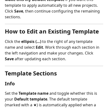
template to apply automatically to all new projects. 
Click 
Save
, then continue configuring the remaining 
sections.
How to Edit an Existing Template
Click the 
ellipsis (…)
 to the right of any template 
name and select 
Edit
. Work through each section in 
the left navigation and make your changes. Click 
Save
 after updating each section.
Template Sections
Info
Set the 
Template name
 and toggle whether this is 
your 
Default template
. The default template 
(marked with a ★) is automatically applied when a 