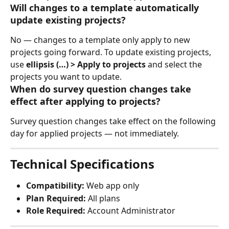
Will changes to a template automatically 
update existing projects?
No — changes to a template only apply to new 
projects going forward. To update existing projects, 
use 
ellipsis (…) > Apply to projects
 and select the 
projects you want to update.
When do survey question changes take 
effect after applying to projects?
Survey question changes take effect on the following 
day for applied projects — not immediately.
Technical Specifications
Compatibility:
 Web app only
Plan Required:
 All plans
Role Required:
 Account Administrator