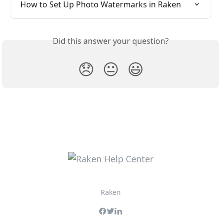
How to Set Up Photo Watermarks in Raken
Did this answer your question?
😞
😐
😃
Raken