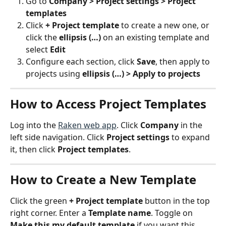
Go to 
Company > Project settings > Project 
templates
Click 
+ Project template
 to create a new one, or 
click the 
ellipsis (…)
 on an existing template and 
select 
Edit
Configure each section, click 
Save
, then apply to 
projects using 
ellipsis (…) > Apply to projects
How to Access Project Templates
Log into the 
Raken web app
. Click 
Company
 in the 
left side navigation. Click 
Project settings
 to expand 
it, then click 
Project templates
.
How to Create a New Template
Click the green 
+ Project template
 button in the top 
right corner. Enter a 
Template name
. Toggle on 
Make this my default template
 if you want this 