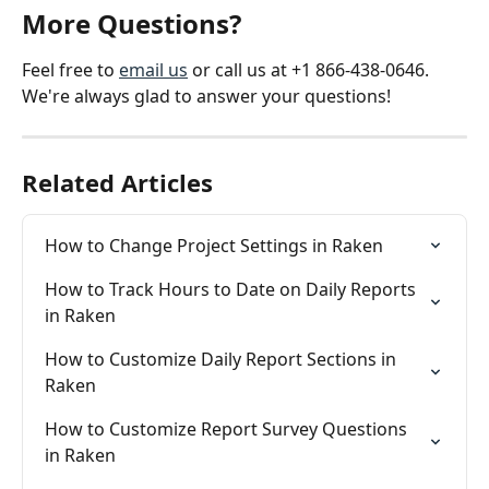
More Questions?
Feel free to 
email us
 or call us at +1 866-438-0646. 
We're always glad to answer your questions!
Related Articles
How to Change Project Settings in Raken
How to Track Hours to Date on Daily Reports 
in Raken
How to Customize Daily Report Sections in 
Raken
How to Customize Report Survey Questions 
in Raken