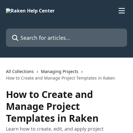
Skip to main content
Search for articles...
All Collections
Managing Projects
How to Create and Manage Project Templates in Raken
How to Create and
Manage Project
Templates in Raken
Learn how to create, edit, and apply project