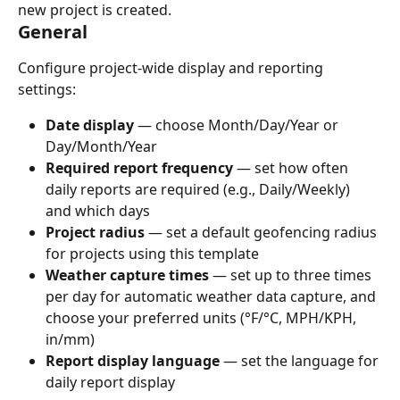
new project is created.
General
Configure project-wide display and reporting 
settings:
Date display
 — choose Month/Day/Year or 
Day/Month/Year
Required report frequency
 — set how often 
daily reports are required (e.g., Daily/Weekly) 
and which days
Project radius
 — set a default geofencing radius 
for projects using this template
Weather capture times
 — set up to three times 
per day for automatic weather data capture, and 
choose your preferred units (°F/°C, MPH/KPH, 
in/mm)
Report display language
 — set the language for 
daily report display