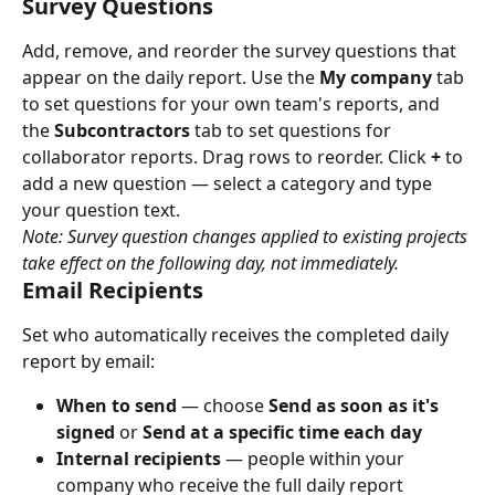
Survey Questions
Add, remove, and reorder the survey questions that 
appear on the daily report. Use the 
My company
 tab 
to set questions for your own team's reports, and 
the 
Subcontractors
 tab to set questions for 
collaborator reports. Drag rows to reorder. Click 
+
 to 
add a new question — select a category and type 
your question text.
Note: Survey question changes applied to existing projects 
take effect on the following day, not immediately.
Email Recipients
Set who automatically receives the completed daily 
report by email:
When to send
 — choose 
Send as soon as it's 
signed
 or 
Send at a specific time each day
Internal recipients
 — people within your 
company who receive the full daily report 