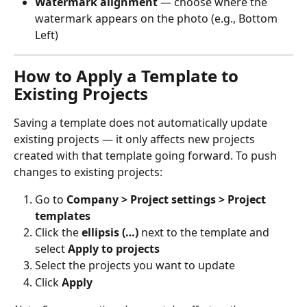
Watermark alignment
 — choose where the 
watermark appears on the photo (e.g., Bottom 
Left)
How to Apply a Template to 
Existing Projects
Saving a template does not automatically update 
existing projects — it only affects new projects 
created with that template going forward. To push 
changes to existing projects:
Go to 
Company > Project settings > Project 
templates
Click the 
ellipsis (…)
 next to the template and 
select 
Apply to projects
Select the projects you want to update
Click 
Apply