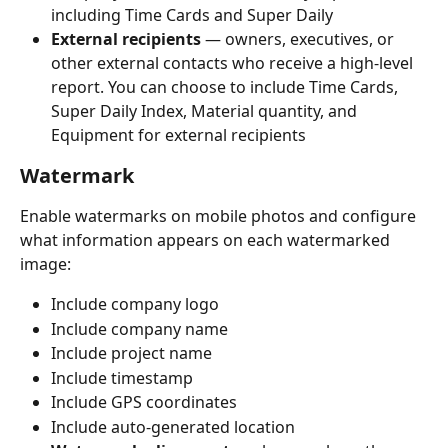
including Time Cards and Super Daily
External recipients
 — owners, executives, or 
other external contacts who receive a high-level 
report. You can choose to include Time Cards, 
Super Daily Index, Material quantity, and 
Equipment for external recipients
Watermark
Enable watermarks on mobile photos and configure 
what information appears on each watermarked 
image:
Include company logo
Include company name
Include project name
Include timestamp
Include GPS coordinates
Include auto-generated location