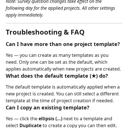
Note: Survey question changes take effect on the 
following day for the applied projects. All other settings 
apply immediately.
Troubleshooting & FAQ
Can I have more than one project template?
Yes — you can create as many templates as you 
need. Only one can be set as the default, which 
applies automatically when new projects are created.
What does the default template (★) do?
The default template is automatically applied when a 
new project is created. You can still select a different 
template at the time of project creation if needed.
Can I copy an existing template?
Yes — click the 
ellipsis (…)
 next to a template and 
select 
Duplicate
 to create a copy you can then edit.