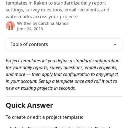
templates in Raken to standardize daily report
settings, survey questions, email recipients, and
watermarks across your projects.
Written by
Carolina Manos
June 24, 2026
Table of contents
Project Templates let you define a standard configuration 
for your daily reports, survey questions, email recipients, 
and more — then apply that configuration to any project 
in your account. Set up a template once and roll it out to 
new or existing projects in seconds.
Quick Answer
To create or edit a project template: