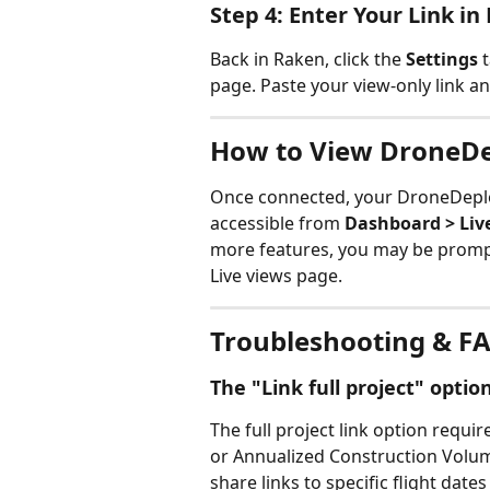
Step 4: Enter Your Link in
Back in Raken, click the 
Settings
 
page. Paste your view-only link and
How to View DroneDe
Once connected, your DroneDeploy
accessible from 
Dashboard > Liv
more features, you may be promp
Live views page.
Troubleshooting & F
The "Link full project" opti
The full project link option requ
or Annualized Construction Volume
share links to specific flight dates