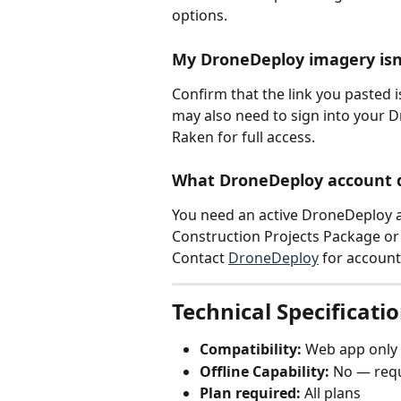
options.
My DroneDeploy imagery isn
Confirm that the link you pasted is
may also need to sign into your 
Raken for full access.
What DroneDeploy account d
You need an active DroneDeploy acc
Construction Projects Package or
Contact 
DroneDeploy
 for account
Technical Specificati
Compatibility:
 Web app only
Offline Capability:
 No — requ
Plan required:
 All plans