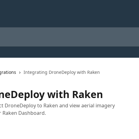
grations
Integrating DroneDeploy with Raken
oneDeploy with Raken
nect DroneDeploy to Raken and view aerial imagery
r Raken Dashboard.