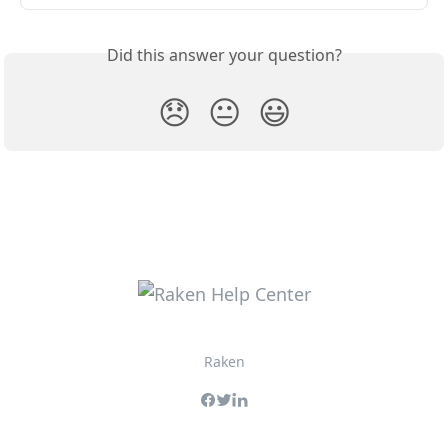
Did this answer your question?
😞
😐
😃
Raken