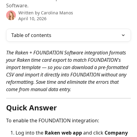
Software.
Written by
Carolina Manos
April 10, 2026
Table of contents
The Raken + FOUNDATION Software integration formats 
your Raken time card export to match FOUNDATION's 
import template — so you can download a pre-formatted 
CSV and import it directly into FOUNDATION without any 
reformatting. Save time and eliminate the errors that 
come from manual data entry.
Quick Answer
To enable the FOUNDATION integration:
Log into the 
Raken web app
 and click 
Company 