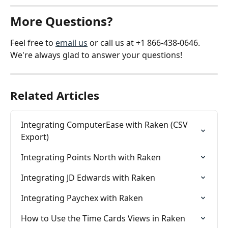
More Questions?
Feel free to 
email us
 or call us at +1 866-438-0646. 
We're always glad to answer your questions!
Related Articles
Integrating ComputerEase with Raken (CSV 
Export)
Integrating Points North with Raken
Integrating JD Edwards with Raken
Integrating Paychex with Raken
How to Use the Time Cards Views in Raken