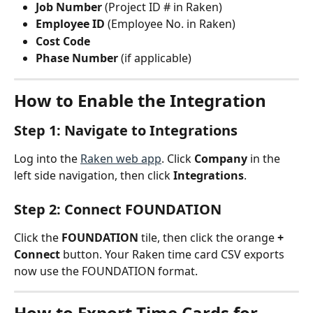
Job Number
 (Project ID # in Raken)
Employee ID
 (Employee No. in Raken)
Cost Code
Phase Number
 (if applicable)
How to Enable the Integration
Step 1: Navigate to Integrations
Log into the 
Raken web app
. Click 
Company
 in the 
left side navigation, then click 
Integrations
.
Step 2: Connect FOUNDATION
Click the 
FOUNDATION
 tile, then click the orange 
+ 
Connect
 button. Your Raken time card CSV exports 
now use the FOUNDATION format.
How to Export Time Cards for 