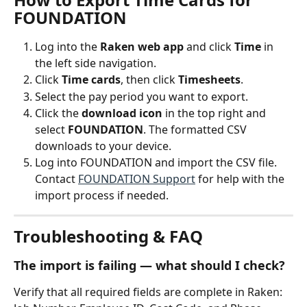
FOUNDATION
Log into the 
Raken web app
 and click 
Time
 in 
the left side navigation.
Click 
Time cards
, then click 
Timesheets
.
Select the pay period you want to export.
Click the 
download icon
 in the top right and 
select 
FOUNDATION
. The formatted CSV 
downloads to your device.
Log into FOUNDATION and import the CSV file. 
Contact 
FOUNDATION Support
 for help with the 
import process if needed.
Troubleshooting & FAQ
The import is failing — what should I check?
Verify that all required fields are complete in Raken: 