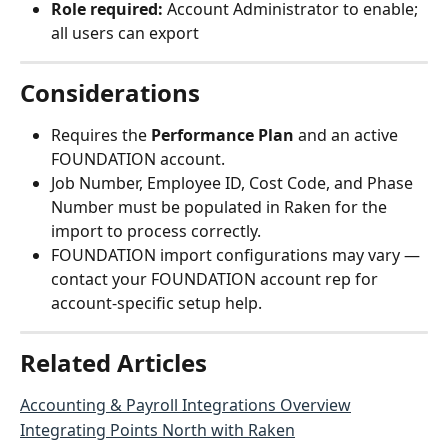
Role required:
 Account Administrator to enable; 
all users can export
Considerations
Requires the 
Performance Plan
 and an active 
FOUNDATION account.
Job Number, Employee ID, Cost Code, and Phase 
Number must be populated in Raken for the 
import to process correctly.
FOUNDATION import configurations may vary — 
contact your FOUNDATION account rep for 
account-specific setup help.
Related Articles
Accounting & Payroll Integrations Overview
Integrating Points North with Raken