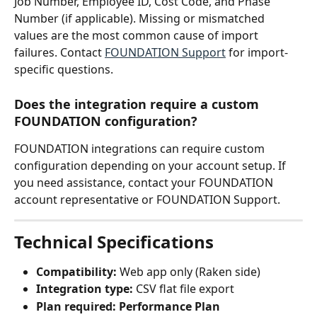
Job Number, Employee ID, Cost Code, and Phase 
Number (if applicable). Missing or mismatched 
values are the most common cause of import 
failures. Contact 
FOUNDATION Support
 for import-
specific questions.
Does the integration require a custom 
FOUNDATION configuration?
FOUNDATION integrations can require custom 
configuration depending on your account setup. If 
you need assistance, contact your FOUNDATION 
account representative or FOUNDATION Support.
Technical Specifications
Compatibility:
 Web app only (Raken side)
Integration type:
 CSV flat file export
Plan required:
Performance Plan