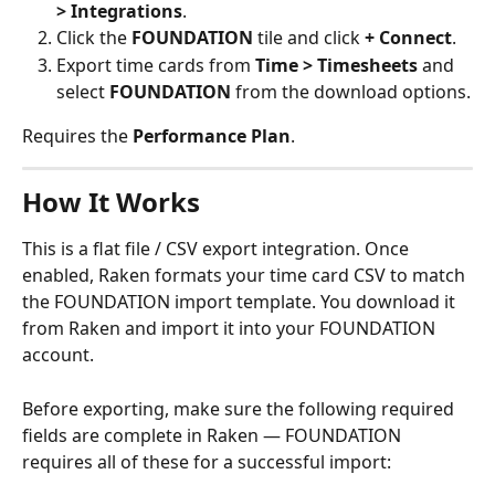
> Integrations
.
Click the 
FOUNDATION
 tile and click 
+ Connect
.
Export time cards from 
Time > Timesheets
 and 
select 
FOUNDATION
 from the download options.
Requires the 
Performance Plan
.
How It Works
This is a flat file / CSV export integration. Once 
enabled, Raken formats your time card CSV to match 
the FOUNDATION import template. You download it 
from Raken and import it into your FOUNDATION 
account.
Before exporting, make sure the following required 
fields are complete in Raken — FOUNDATION 
requires all of these for a successful import: