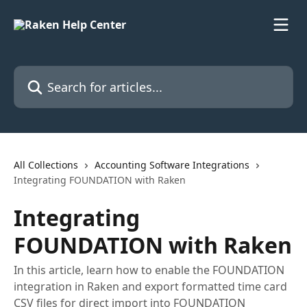
Skip to main content
Search for articles...
All Collections
Accounting Software Integrations
Integrating FOUNDATION with Raken
Integrating
FOUNDATION with Raken
In this article, learn how to enable the FOUNDATION
integration in Raken and export formatted time card
CSV files for direct import into FOUNDATION