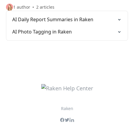
1 author
2 articles
AI Daily Report Summaries in Raken
AI Photo Tagging in Raken
Raken