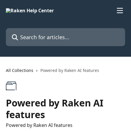
Skip to main content
Search for articles...
All Collections
Powered by Raken AI features
Powered by Raken AI
features
Powered by Raken AI features