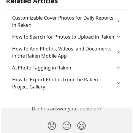
Related Articles
Customizable Cover Photos for Daily Reports 
in Raken
How to Search for Photos to Upload in Raken
How to Add Photos, Videos, and Documents 
in the Raken Mobile App
AI Photo Tagging in Raken
How to Export Photos from the Raken 
Project Gallery
Did this answer your question?
😞
😐
😃