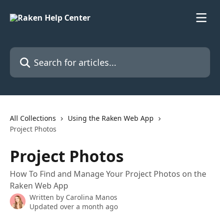
Skip to main content
Search for articles...
All Collections
Using the Raken Web App
Project Photos
Project Photos
How To Find and Manage Your Project Photos on the
Raken Web App
Written by
Carolina Manos
Updated over a month ago