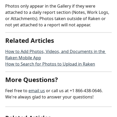
Photos only appear in the Gallery if they were 
attached to a daily report section (Notes, Work Logs, 
or Attachments). Photos taken outside of Raken or 
not yet attached to a report will not appear.
Related Articles
How to Add Photos, Videos, and Documents in the 
Raken Mobile App
How to Search for Photos to Upload in Raken
More Questions?
Feel free to 
email us
 or call us at +1 866-438-0646. 
We're always glad to answer your questions!