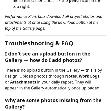
file in full screen and click the 
pencil
 icon in the 
top right.
Performance Plan: bulk download all project photos and 
attachments at once using the download button at the 
top of the Gallery page.
Troubleshooting & FAQ
I don't see an upload button in the 
Gallery — how do I add photos?
There is no upload button in the Gallery — this is by 
design. Upload photos through 
Notes
, 
Work Logs
, 
or 
Attachments
 in your daily report. They will 
appear in the Gallery automatically once uploaded.
Why are some photos missing from the 
Gallery?