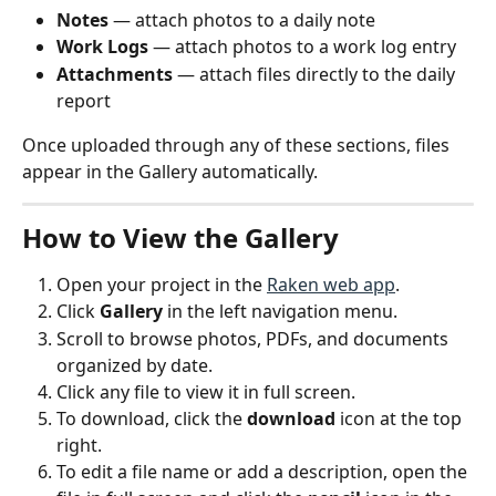
Notes
 — attach photos to a daily note
Work Logs
 — attach photos to a work log entry
Attachments
 — attach files directly to the daily 
report
Once uploaded through any of these sections, files 
appear in the Gallery automatically.
How to View the Gallery
Open your project in the 
Raken web app
.
Click 
Gallery
 in the left navigation menu.
Scroll to browse photos, PDFs, and documents 
organized by date.
Click any file to view it in full screen.
To download, click the 
download
 icon at the top 
right.
To edit a file name or add a description, open the 