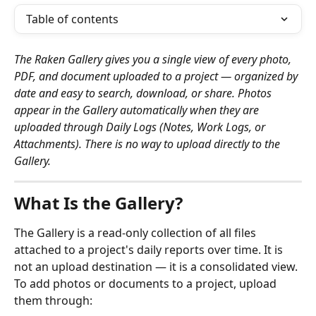
Table of contents
The Raken Gallery gives you a single view of every photo, 
PDF, and document uploaded to a project — organized by 
date and easy to search, download, or share. Photos 
appear in the Gallery automatically when they are 
uploaded through Daily Logs (Notes, Work Logs, or 
Attachments). There is no way to upload directly to the 
Gallery.
What Is the Gallery?
The Gallery is a read-only collection of all files 
attached to a project's daily reports over time. It is 
not an upload destination — it is a consolidated view. 
To add photos or documents to a project, upload 
them through: