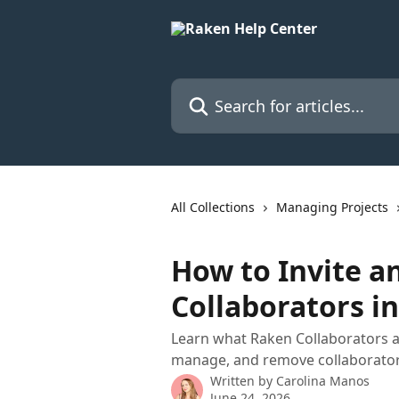
Skip to main content
Search for articles...
All Collections
Managing Projects
How to Invite 
Collaborators i
Learn what Raken Collaborators ar
manage, and remove collaborator
Written by
Carolina Manos
June 24, 2026