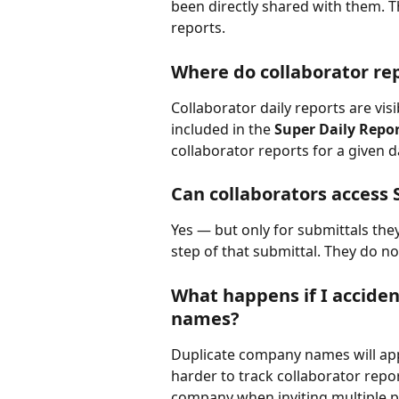
been directly shared with them. T
reports.
Where do collaborator re
Collaborator daily reports are visib
included in the 
Super Daily Repo
collaborator reports for a given d
Can collaborators access 
Yes — but only for submittals the
step of that submittal. They do no
What happens if I acciden
names?
Duplicate company names will app
harder to track collaborator report
company when inviting multiple p