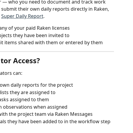
or — who you need to document and track work 
 submit their own daily reports directly in Raken, 
 
Super Daily Report
.
any of your paid Raken licenses
ojects they have been invited to
dit items shared with them or entered by them
tor Access?
rators can:
own daily reports for the project
ists they are assigned to
asks assigned to them
in observations when assigned
ith the project team via Raken Messages
als they have been added to in the workflow step 