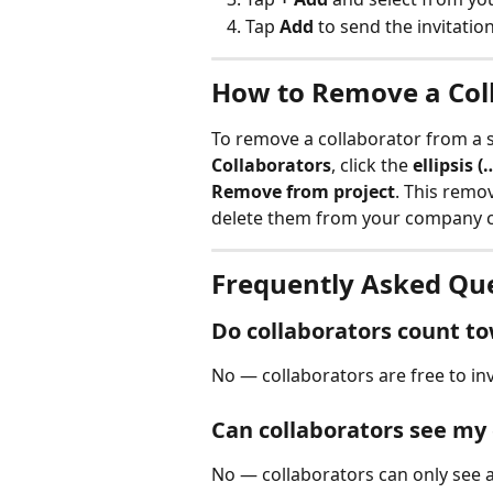
Tap 
Add
 to send the invitation
How to Remove a Coll
To remove a collaborator from a sp
Collaborators
, click the 
ellipsis (
Remove from project
. This remov
delete them from your company c
Frequently Asked Qu
Do collaborators count t
No — collaborators are free to inv
Can collaborators see my
No — collaborators can only see a