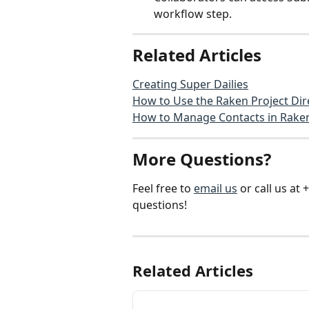
workflow step.
Related Articles
Creating Super Dailies
How to Use the Raken Project Dir
How to Manage Contacts in Rake
More Questions?
Feel free to 
email us
 or call us a
questions!
Related Articles