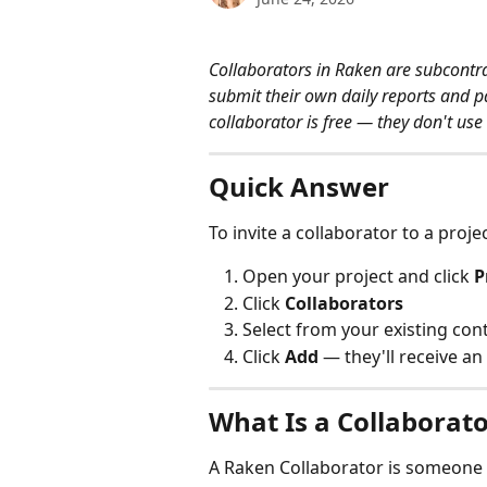
Collaborators in Raken are subcontra
submit their own daily reports and part
collaborator is free — they don't use 
Quick Answer
To invite a collaborator to a projec
Open your project and click 
P
Click 
Collaborators
Select from your existing cont
Click 
Add
 — they'll receive an
What Is a Collaborato
A Raken Collaborator is someone o