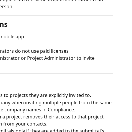
erson.
ons
mobile app
rators do not use paid licenses
istrator or Project Administrator to invite 
to projects they are explicitly invited to.
mpany when inviting multiple people from the same 
ate company names in Compliance.
a project removes their access to that project 
m from your contacts.
ttals only if they are added to the submittal's 