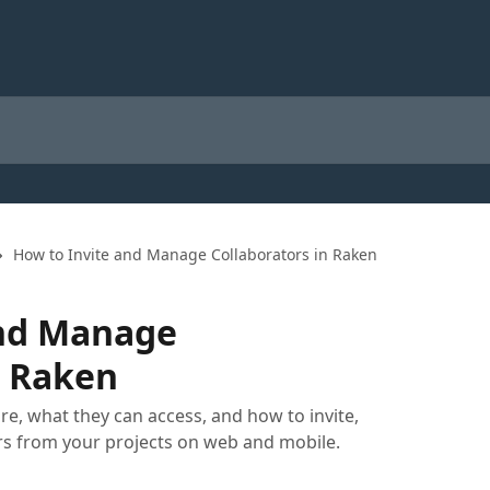
How to Invite and Manage Collaborators in Raken
and Manage
n Raken
e, what they can access, and how to invite,
s from your projects on web and mobile.