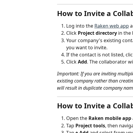
How to Invite a Coll
Log into the 
Raken web app
 
Click 
Project directory
 in the
Your company's existing contac
you want to invite.
If the contact is not listed, clic
Click 
Add
. The collaborator wil
Important: If you are inviting multi
existing company rather than creati
will result in duplicate company nam
How to Invite a Colla
Open the 
Raken mobile app
Tap 
Project tools
, then naviga
Tap 
+ Add
 and select from yo