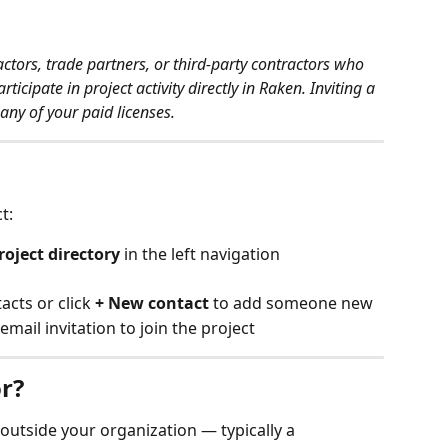
ctors, trade partners, or third-party contractors who 
icipate in project activity directly in Raken. Inviting a 
any of your paid licenses.
t:
roject directory
 in the left navigation
acts or click 
+ New contact
 to add someone new
 email invitation to join the project
r?
utside your organization — typically a 