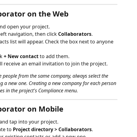
aborator on the Web
and open your project.
 left navigation, then click 
Collaborators
.
ts list will appear. Check the box next to anyone 
k 
+ New contact
 to add them.
l receive an email invitation to join the project.
ple people from the same company, always select the 
ng a new one. Creating a new company for each person 
es in the project's Compliance menu.
borator on Mobile
 and tap into your project.
te to 
Project directory > Collaborators
.
ur existing contacts or add a new one.