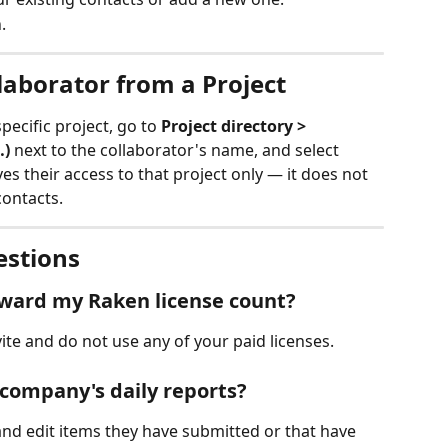
.
aborator from a Project
ecific project, go to 
Project directory > 
…)
 next to the collaborator's name, and select 
es their access to that project only — it does not 
ontacts.
estions
oward my Raken license count?
ite and do not use any of your paid licenses.
 company's daily reports?
nd edit items they have submitted or that have 