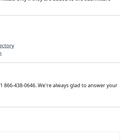
ectory
n
t +1 866-438-0646. We're always glad to answer your 