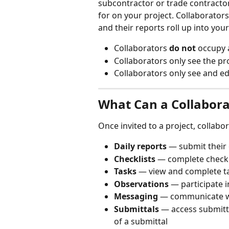
subcontractor or trade contract
for on your project. Collaborators
and their reports roll up into your
Collaborators 
do not
 occupy 
Collaborators only see the pr
Collaborators only see and e
What Can a Collabora
Once invited to a project, collabo
Daily reports
 — submit their 
Checklists
 — complete checkl
Tasks
 — view and complete t
Observations
 — participate 
Messaging
 — communicate w
Submittals
 — access submitt
of a submittal