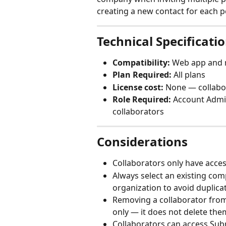
creating a new contact for each p
Technical Specificati
Compatibility:
 Web app and 
Plan Required:
 All plans
License cost:
 None — collabo
Role Required:
 Account Admin
collaborators
Considerations
Collaborators only have access 
Always select an existing co
organization to avoid duplic
Removing a collaborator from 
only — it does not delete the
Collaborators can access Submi