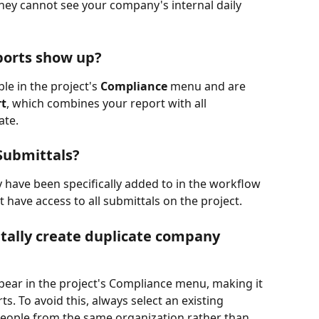
hey cannot see your company's internal daily 
ports show up?
le in the project's 
Compliance
 menu and are 
rt
, which combines your report with all 
ate.
Submittals?
y have been specifically added to in the workflow 
t have access to all submittals on the project.
tally create duplicate company 
ear in the project's Compliance menu, making it 
s. To avoid this, always select an existing 
eople from the same organization rather than 