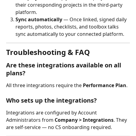
their corresponding projects in the third-party 
platform.
Sync automatically
 — Once linked, signed daily 
reports, photos, checklists, and toolbox talks 
sync automatically to your connected platform.
Troubleshooting & FAQ
Are these integrations available on all 
plans?
All three integrations require the 
Performance Plan
.
Who sets up the integrations?
Integrations are configured by Account 
Administrators from 
Company > Integrations
. They 
are self-service — no CS onboarding required.