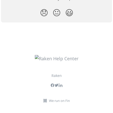
😞
😐
😃
Raken
We run on Fin