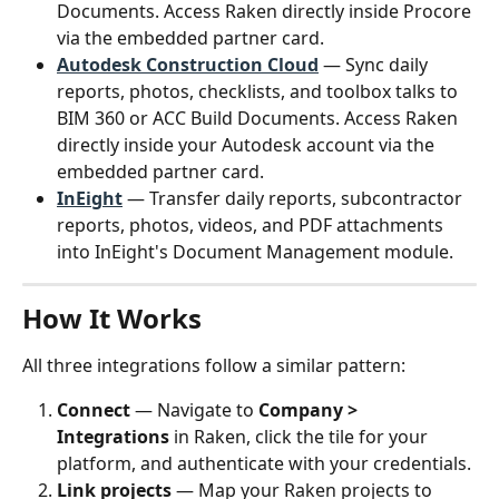
Documents. Access Raken directly inside Procore 
via the embedded partner card.
Autodesk Construction Cloud
 — Sync daily 
reports, photos, checklists, and toolbox talks to 
BIM 360 or ACC Build Documents. Access Raken 
directly inside your Autodesk account via the 
embedded partner card.
InEight
 — Transfer daily reports, subcontractor 
reports, photos, videos, and PDF attachments 
into InEight's Document Management module.
How It Works
All three integrations follow a similar pattern:
Connect
 — Navigate to 
Company > 
Integrations
 in Raken, click the tile for your 
platform, and authenticate with your credentials.
Link projects
 — Map your Raken projects to 