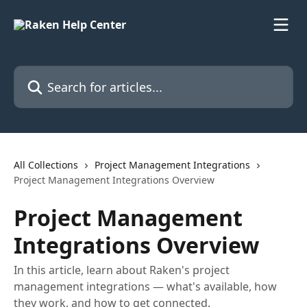
Skip to main content
Search for articles...
All Collections
Project Management Integrations
Project Management Integrations Overview
Project Management
Integrations Overview
In this article, learn about Raken's project
management integrations — what's available, how
they work, and how to get connected.