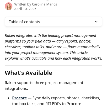
Written by
Carolina Manos
April 10, 2026
Table of contents
Raken integrates with the leading project management 
platforms so your field data — daily reports, photos, 
checklists, toolbox talks, and more — flows automatically 
into your project management system. This article 
explains what's available and how each integration works.
What's Available
Raken supports three project management 
integrations:
Procore
 — Sync daily reports, photos, checklists, 
toolbox talks, and RFI PDFs to Procore 