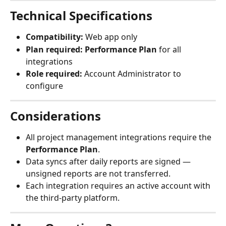
Technical Specifications
Compatibility:
 Web app only
Plan required:
Performance Plan
 for all 
integrations
Role required:
 Account Administrator to 
configure
Considerations
All project management integrations require the 
Performance Plan
.
Data syncs after daily reports are signed — 
unsigned reports are not transferred.
Each integration requires an active account with 
the third-party platform.