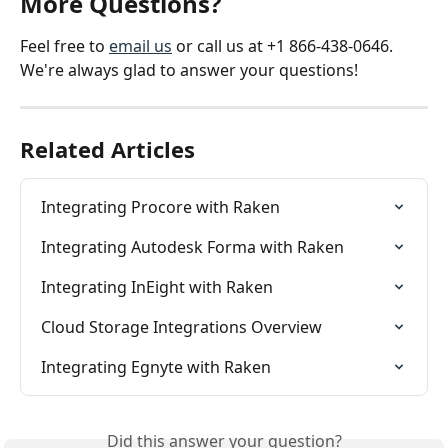
More Questions?
Feel free to 
email us
 or call us at +1 866-438-0646. 
We're always glad to answer your questions!
Related Articles
Integrating Procore with Raken
Integrating Autodesk Forma with Raken
Integrating InEight with Raken
Cloud Storage Integrations Overview
Integrating Egnyte with Raken
Did this answer your question?