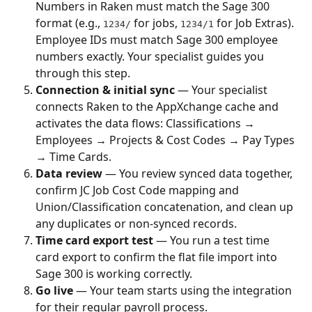
Numbers in Raken must match the Sage 300 
format (e.g., 
 for jobs, 
 for Job Extras). 
1234/
1234/1
Employee IDs must match Sage 300 employee 
numbers exactly. Your specialist guides you 
through this step.
Connection & initial sync
 — Your specialist 
connects Raken to the AppXchange cache and 
activates the data flows: Classifications → 
Employees → Projects & Cost Codes → Pay Types 
→ Time Cards.
Data review
 — You review synced data together, 
confirm JC Job Cost Code mapping and 
Union/Classification concatenation, and clean up 
any duplicates or non-synced records.
Time card export test
 — You run a test time 
card export to confirm the flat file import into 
Sage 300 is working correctly.
Go live
 — Your team starts using the integration 
for their regular payroll process.