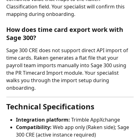
Classification field. Your specialist will confirm this 
mapping during onboarding.
How does time card export work with 
Sage 300?
Sage 300 CRE does not support direct API import of 
time cards. Raken generates a flat file that your 
payroll team imports manually into Sage 300 using 
the PR Timecard Import module. Your specialist 
walks you through the import setup during 
onboarding.
Technical Specifications
Integration platform:
 Trimble AppXchange
Compatibility:
 Web app only (Raken side); Sage 
300 CRE (active instance required)