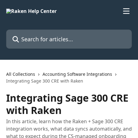
Skip to main content
Search for articles...
All Collections
Accounting Software Integrations
Integrating Sage 300 CRE with Raken
Integrating Sage 300 CRE
with Raken
In this article, learn how the Raken + Sage 300 CRE
integration works, what data syncs automatically, and
what to expect during the CS-managed onboarding