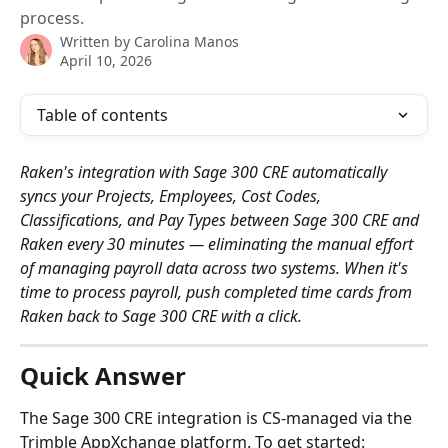
process.
Written by
Carolina Manos
April 10, 2026
Table of contents
Raken's integration with Sage 300 CRE automatically 
syncs your Projects, Employees, Cost Codes, 
Classifications, and Pay Types between Sage 300 CRE and 
Raken every 30 minutes — eliminating the manual effort 
of managing payroll data across two systems. When it's 
time to process payroll, push completed time cards from 
Raken back to Sage 300 CRE with a click.
Quick Answer
The Sage 300 CRE integration is CS-managed via the 
Trimble AppXchange platform. To get started: