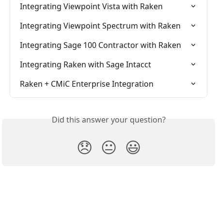
Integrating Viewpoint Vista with Raken
Integrating Viewpoint Spectrum with Raken
Integrating Sage 100 Contractor with Raken
Integrating Raken with Sage Intacct
Raken + CMiC Enterprise Integration
Did this answer your question?
😞
😐
😃