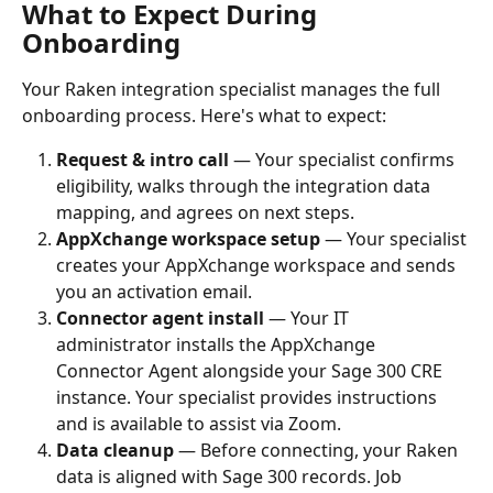
What to Expect During 
Onboarding
Your Raken integration specialist manages the full 
onboarding process. Here's what to expect:
Request & intro call
 — Your specialist confirms 
eligibility, walks through the integration data 
mapping, and agrees on next steps.
AppXchange workspace setup
 — Your specialist 
creates your AppXchange workspace and sends 
you an activation email.
Connector agent install
 — Your IT 
administrator installs the AppXchange 
Connector Agent alongside your Sage 300 CRE 
instance. Your specialist provides instructions 
and is available to assist via Zoom.
Data cleanup
 — Before connecting, your Raken 
data is aligned with Sage 300 records. Job 