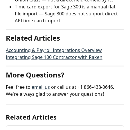
Time card export for Sage 300 is a manual flat 
file import — Sage 300 does not support direct 
API time card import.
Related Articles
Accounting & Payroll Integrations Overview
Integrating Sage 100 Contractor with Raken
More Questions?
Feel free to 
email us
 or call us at +1 866-438-0646. 
We're always glad to answer your questions!
Related Articles