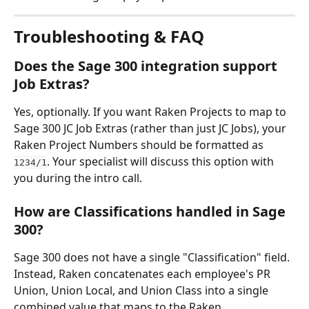
Troubleshooting & FAQ
Does the Sage 300 integration support 
Job Extras?
Yes, optionally. If you want Raken Projects to map to 
Sage 300 JC Job Extras (rather than just JC Jobs), your 
Raken Project Numbers should be formatted as 
. Your specialist will discuss this option with 
1234/1
you during the intro call.
How are Classifications handled in Sage 
300?
Sage 300 does not have a single "Classification" field. 
Instead, Raken concatenates each employee's PR 
Union, Union Local, and Union Class into a single 
combined value that maps to the Raken 