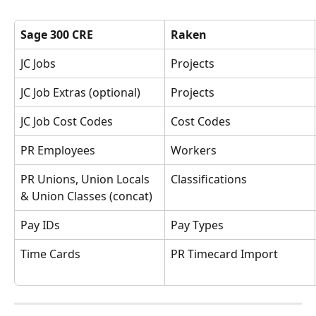
Sage 300 CRE
Raken
JC Jobs
Projects
JC Job Extras (optional)
Projects
JC Job Cost Codes
Cost Codes
PR Employees
Workers
PR Unions, Union Locals 
Classifications
& Union Classes (concat)
Pay IDs
Pay Types
Time Cards
PR Timecard Import