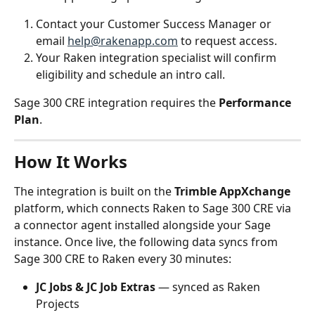
Contact your Customer Success Manager or 
email 
help@rakenapp.com
 to request access.
Your Raken integration specialist will confirm 
eligibility and schedule an intro call.
Sage 300 CRE integration requires the 
Performance 
Plan
.
How It Works
The integration is built on the 
Trimble AppXchange
platform, which connects Raken to Sage 300 CRE via 
a connector agent installed alongside your Sage 
instance. Once live, the following data syncs from 
Sage 300 CRE to Raken every 30 minutes:
JC Jobs & JC Job Extras
 — synced as Raken 
Projects