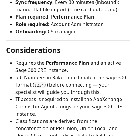
Sync frequency:
 Every 30 minutes (inbound); 
manual flat file import (time card outbound)
Plan required:
Performance Plan
Role required:
 Account Administrator
Onboarding:
 CS-managed
Considerations
Requires the 
Performance Plan
 and an active 
Sage 300 CRE instance.
Job Numbers in Raken must match the Sage 300 
format (
) before connecting — your 
1234/
specialist will guide you through this.
IT access is required to install the AppXchange 
Connector Agent alongside your Sage 300 CRE 
instance.
Classifications are derived from the 
concatenation of PR Union, Union Local, and 
Union Class — not a direct field-to-field sync.