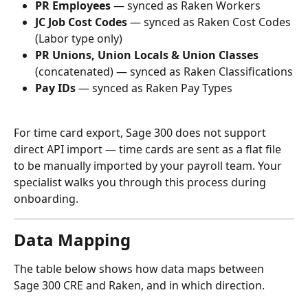
PR Employees
 — synced as Raken Workers
JC Job Cost Codes
 — synced as Raken Cost Codes 
(Labor type only)
PR Unions, Union Locals & Union Classes
(concatenated) — synced as Raken Classifications
Pay IDs
 — synced as Raken Pay Types
For time card export, Sage 300 does not support 
direct API import — time cards are sent as a flat file 
to be manually imported by your payroll team. Your 
specialist walks you through this process during 
onboarding.
Data Mapping
The table below shows how data maps between 
Sage 300 CRE and Raken, and in which direction.