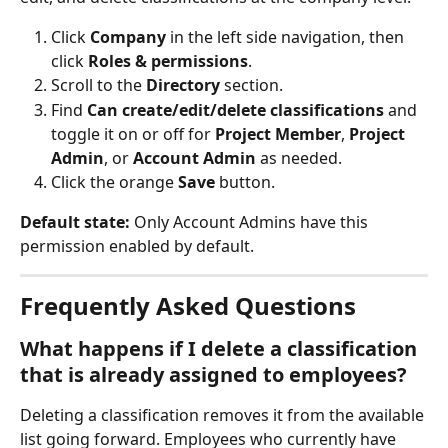
Click 
Company
 in the left side navigation, then 
click 
Roles & permissions
.
Scroll to the 
Directory
 section.
Find 
Can create/edit/delete classifications
 and 
toggle it on or off for 
Project Member
, 
Project 
Admin
, or 
Account Admin
 as needed.
Click the orange 
Save
 button.
Default state:
 Only Account Admins have this 
permission enabled by default.
Frequently Asked Questions
What happens if I delete a classification 
that is already assigned to employees?
Deleting a classification removes it from the available 
list going forward. Employees who currently have 