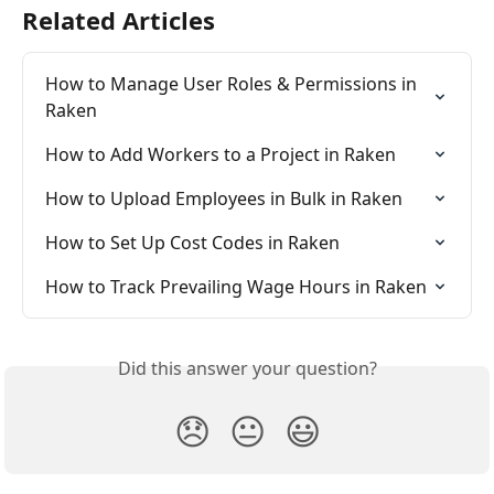
Related Articles
How to Manage User Roles & Permissions in 
Raken
How to Add Workers to a Project in Raken
How to Upload Employees in Bulk in Raken
How to Set Up Cost Codes in Raken
How to Track Prevailing Wage Hours in Raken
Did this answer your question?
😞
😐
😃