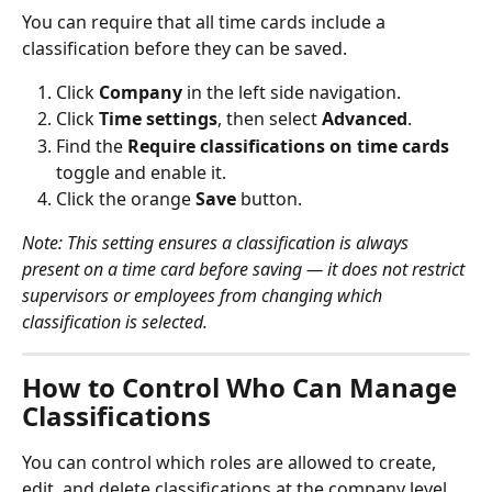
You can require that all time cards include a 
classification before they can be saved.
Click 
Company
 in the left side navigation.
Click 
Time settings
, then select 
Advanced
.
Find the 
Require classifications on time cards
toggle and enable it.
Click the orange 
Save
 button.
Note: This setting ensures a classification is always 
present on a time card before saving — it does not restrict 
supervisors or employees from changing which 
classification is selected.
How to Control Who Can Manage 
Classifications
You can control which roles are allowed to create, 
edit, and delete classifications at the company level.