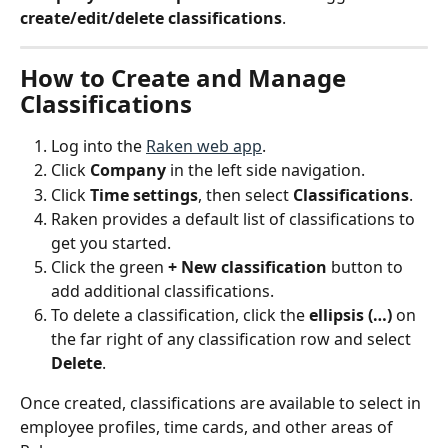
create/edit/delete classifications
.
How to Create and Manage 
Classifications
Log into the 
Raken web app
.
Click 
Company
 in the left side navigation.
Click 
Time settings
, then select 
Classifications
.
Raken provides a default list of classifications to 
get you started.
Click the green 
+ New classification
 button to 
add additional classifications.
To delete a classification, click the 
ellipsis (…)
 on 
the far right of any classification row and select 
Delete
.
Once created, classifications are available to select in 
employee profiles, time cards, and other areas of 