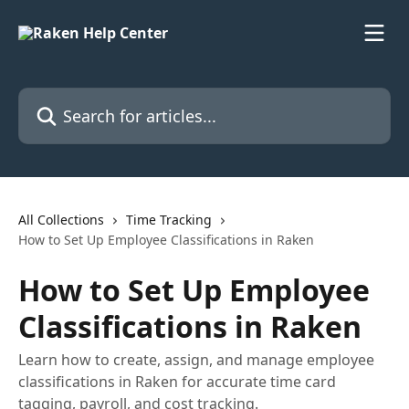
Skip to main content
Search for articles...
All Collections
Time Tracking
How to Set Up Employee Classifications in Raken
How to Set Up Employee
Classifications in Raken
Learn how to create, assign, and manage employee
classifications in Raken for accurate time card
tagging, payroll, and cost tracking.