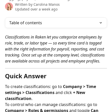
Written by
Carolina Manos
Updated over a week ago
Table of contents
Classifications in Raken let you categorize employees by 
role, trade, or labor type — so every time card is tagged 
with the right information for payroll, reporting, and cost 
tracking. Once set up at the company level, classifications 
are available across all projects and employee profiles.
Quick Answer
To create classifications: go to 
Company > Time 
settings > Classifications
 and click 
+ New 
classification
.
To control who can manage classifications: go to 
Company > Roles & permissions
 and toggle 
Can 