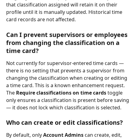
that classification assigned will retain it on their 
profile until it is manually updated. Historical time 
card records are not affected.
Can I prevent supervisors or employees 
from changing the classification on a 
time card?
Not currently for supervisor-entered time cards — 
there is no setting that prevents a supervisor from 
changing the classification when creating or editing 
a time card. This is a known enhancement request. 
The 
Require classifications on time cards
 toggle 
only ensures a classification is present before saving 
— it does not lock which classification is selected.
Who can create or edit classifications?
By default, only 
Account Admins
 can create, edit, 