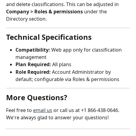
and delete classifications. This can be adjusted in 
Company > Roles & permissions
 under the 
Directory section.
Technical Specifications
Compatibility:
 Web app only for classification 
management
Plan Required:
 All plans
Role Required:
 Account Administrator by 
default; configurable via Roles & permissions
More Questions?
Feel free to 
email us
 or call us at +1 866-438-0646. 
We're always glad to answer your questions!