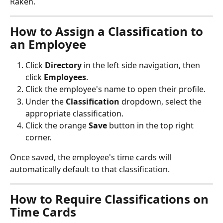
Raken.
How to Assign a Classification to 
an Employee
Click 
Directory
 in the left side navigation, then 
click 
Employees
.
Click the employee's name to open their profile.
Under the 
Classification
 dropdown, select the 
appropriate classification.
Click the orange 
Save
 button in the top right 
corner.
Once saved, the employee's time cards will 
automatically default to that classification.
How to Require Classifications on 
Time Cards